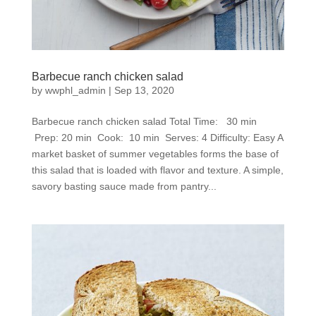
Barbecue ranch chicken salad
by
wwphl_admin
|
Sep 13, 2020
Barbecue ranch chicken salad Total Time: 30 min
Prep: 20 min Cook: 10 min Serves: 4 Difficulty: Easy A
market basket of summer vegetables forms the base of
this salad that is loaded with flavor and texture. A simple,
savory basting sauce made from pantry...