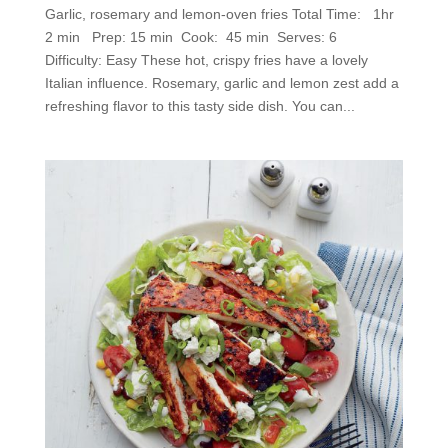
Garlic, rosemary and lemon-oven fries Total Time: 1hr
2 min Prep: 15 min Cook: 45 min Serves: 6
Difficulty: Easy These hot, crispy fries have a lovely
Italian influence. Rosemary, garlic and lemon zest add a
refreshing flavor to this tasty side dish. You can...