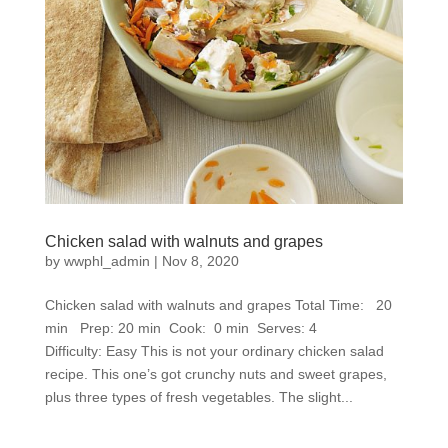
Chicken salad with walnuts and grapes
by
wwphl_admin
|
Nov 8, 2020
Chicken salad with walnuts and grapes Total Time: 20
min Prep: 20 min Cook: 0 min Serves: 4
Difficulty: Easy This is not your ordinary chicken salad
recipe. This one’s got crunchy nuts and sweet grapes,
plus three types of fresh vegetables. The slight...