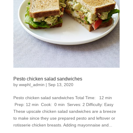
Pesto chicken salad sandwiches
by
wwphl_admin
|
Sep 13, 2020
Pesto chicken salad sandwiches Total Time: 12 min
Prep: 12 min Cook: 0 min Serves: 2 Difficulty: Easy
These upscale chicken salad sandwiches are a breeze
to make since they use prepared pesto and leftover or
rotisserie chicken breasts. Adding mayonnaise and...