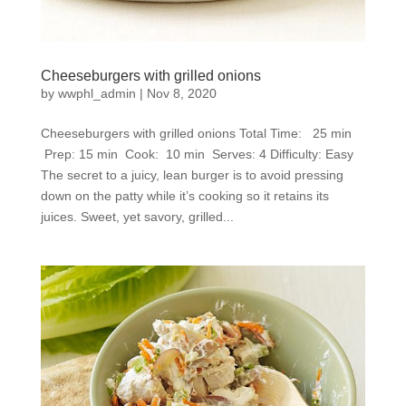
Cheeseburgers with grilled onions
by
wwphl_admin
|
Nov 8, 2020
Cheeseburgers with grilled onions Total Time: 25 min
Prep: 15 min Cook: 10 min Serves: 4 Difficulty: Easy
The secret to a juicy, lean burger is to avoid pressing
down on the patty while it’s cooking so it retains its
juices. Sweet, yet savory, grilled...