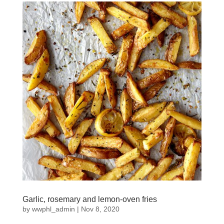
Garlic, rosemary and lemon-oven fries
by
wwphl_admin
|
Nov 8, 2020