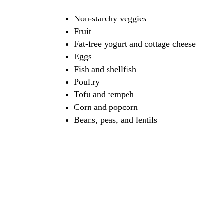
Non-starchy veggies
Fruit
Fat-free yogurt and cottage cheese
Eggs
Fish and shellfish
Poultry
Tofu and tempeh
Corn and popcorn
Beans, peas, and lentils