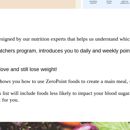
 designed by our nutrition experts that helps us understand whi
chers program, introduces you to daily and weekly points
ove and still lose weight!
ows you how to use ZeroPoint foods to create a main meal, s
list will include foods less likely to impact your blood suga
t for you.