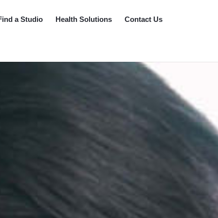
Find a Studio
Health Solutions
Contact Us