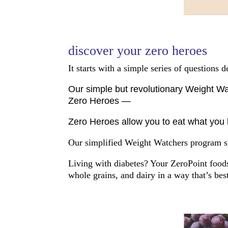
discover your zero heroes
It starts with a simple series of questions
Our simple but revolutionary Weight Wat
Zero Heroes —
Zero Heroes allow you to eat what you l
Our simplified Weight Watchers program sh
Living with diabetes? Your ZeroPoint foods 
whole grains, and dairy in a way that’s bes