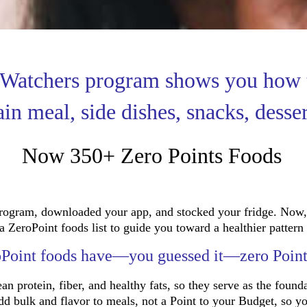
 Watchers program shows you how 
ain meal, side dishes, snacks, desse
Now 350+ Zero Points Foods
ogram, downloaded your app, and stocked your fridge. Now, 
eroPoint foods list to guide you toward a healthier pattern 
Point foods have—you guessed it—zero Poin
an protein, fiber, and healthy fats, so they serve as the founda
add bulk and flavor to meals, not a Point to your Budget, so y