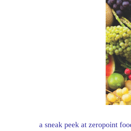
a sneak peek at zeropoint foo