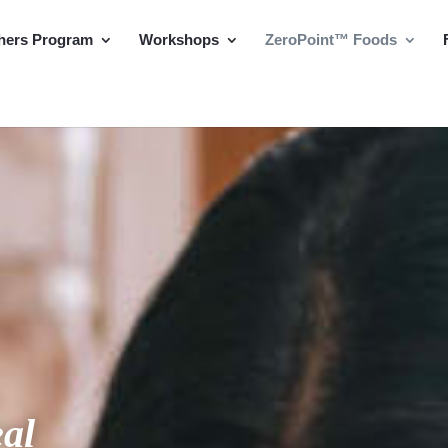
hers Program
Workshops
ZeroPoint™ Foods
al