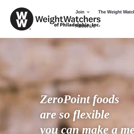
Join
The Weight Watc
About Us
ZeroPoint
foods
are so flexible
you can make a me