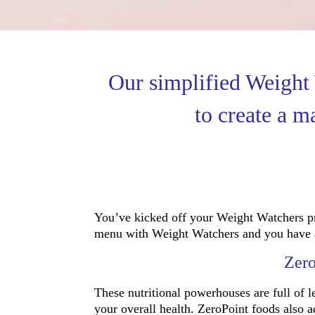
Our simplified Weight
to create a m
You’ve kicked off your Weight Watchers pr
menu with Weight Watchers and you have a Z
Zero
These nutritional powerhouses are full of le
your overall health. ZeroPoint foods also 