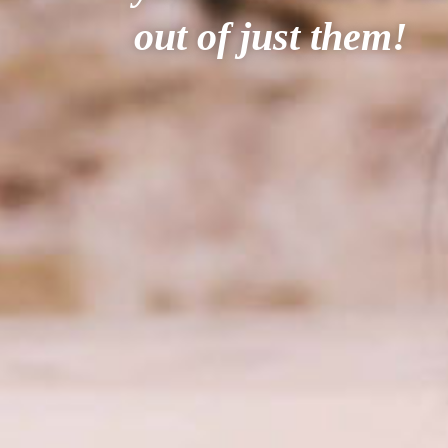
out of just them!