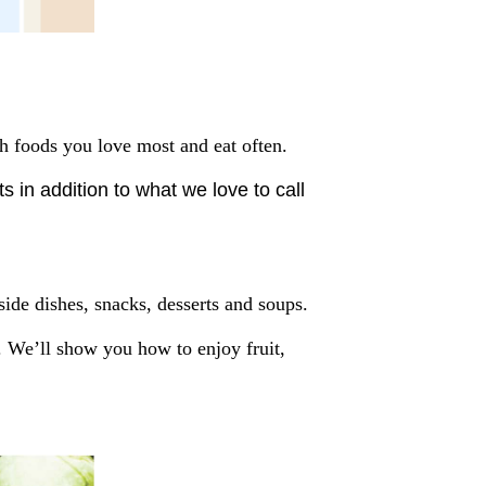
ch foods you love most and eat often.
 in addition to what we love to call
ide dishes, snacks, desserts and soups.
r. We’ll show you how to enjoy fruit,