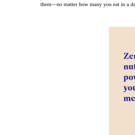
them—no matter how many you eat in a da