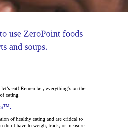
to use ZeroPoint foods
rts and soups.
let’s eat! Remember, everything’s on the
of eating.
ts™.
tion of healthy eating and are critical to
ou don’t have to weigh, track, or measure