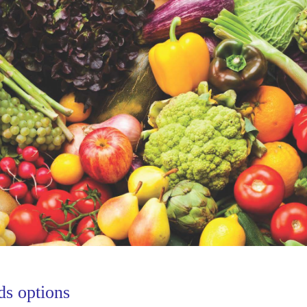
ds options