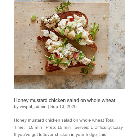
Honey mustard chicken salad on whole wheat
by
wwphl_admin
|
Sep 13, 2020
Honey mustard chicken salad on whole wheat Total
Time: 15 min Prep: 15 min Serves: 1 Difficulty: Easy
If you’ve got leftover chicken in your fridge, this