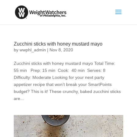
Zucchini sticks with honey mustard mayo
by
wwphl_admin
|
Nov 8, 2020
Zucchini sticks with honey mustard mayo Total Time:
55 min Prep: 15 min Cook: 40 min Serves: 8
Difficulty: Moderate Looking for your next party
appetizer recipe that won’t break your SmartPoints
budget? This is it! These crunchy, baked zucchini sticks
are...