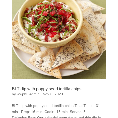
BLT dip with poppy seed tortilla chips
by
wwphl_admin
|
Nov 6, 2020
BLT dip with poppy seed tortilla chips Total Time: 31
min Prep: 16 min Cook: 15 min Serves: 8
Difficulty: Easy Our editorial team devoured this dip in