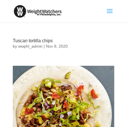
Tuscan tortilla chips
by
wwphl_admin
|
Nov 8, 2020