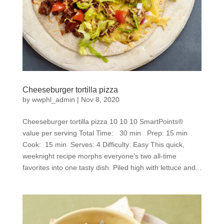
Cheeseburger tortilla pizza
by
wwphl_admin
|
Nov 8, 2020
Cheeseburger tortilla pizza 10 10 10 SmartPoints®
value per serving Total Time: 30 min Prep: 15 min
Cook: 15 min Serves: 4 Difficulty: Easy This quick,
weeknight recipe morphs everyone’s two all-time
favorites into one tasty dish. Piled high with lettuce and...