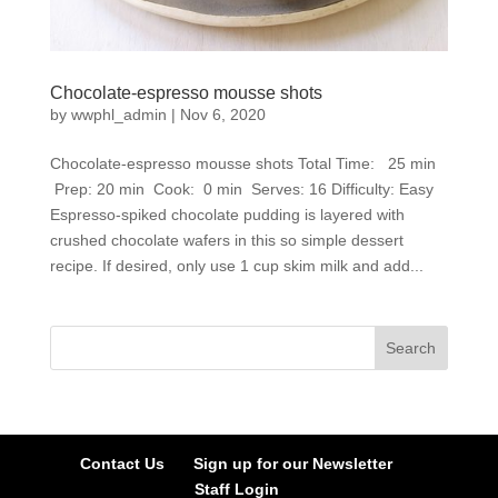
Chocolate-espresso mousse shots
by
wwphl_admin
|
Nov 6, 2020
Chocolate-espresso mousse shots Total Time: 25 min
Prep: 20 min Cook: 0 min Serves: 16 Difficulty: Easy
Espresso-spiked chocolate pudding is layered with
crushed chocolate wafers in this so simple dessert
recipe. If desired, only use 1 cup skim milk and add...
Contact Us
Sign up for our Newsletter
Staff Login