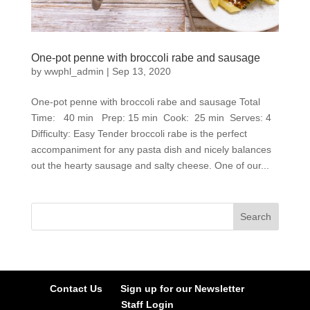
One-pot penne with broccoli rabe and sausage
by
wwphl_admin
|
Sep 13, 2020
One-pot penne with broccoli rabe and sausage Total
Time: 40 min Prep: 15 min Cook: 25 min Serves: 4
Difficulty: Easy Tender broccoli rabe is the perfect
accompaniment for any pasta dish and nicely balances
out the hearty sausage and salty cheese. One of our...
Contact Us
Sign up for our Newsletter
Staff Login