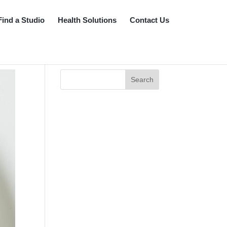
Find a Studio
Health Solutions
Contact Us