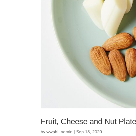
Fruit, Cheese and Nut Plat
by
wwphl_admin
|
Sep 13, 2020