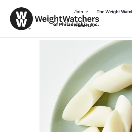
Join
The Weight Watc
About Us