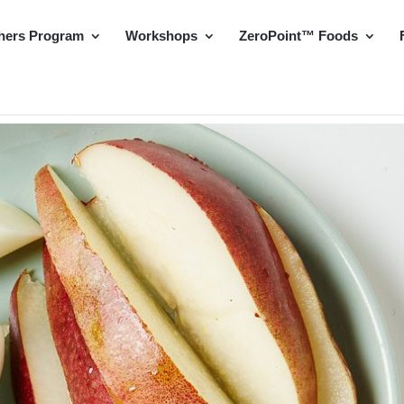
hers Program
Workshops
ZeroPoint™ Foods