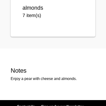
almonds
7 item(s)
Notes
Enjoy a pear with cheese and almonds.