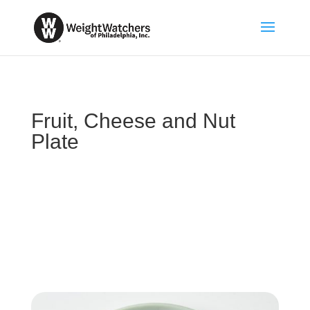
Fruit, Cheese and Nut
Plate