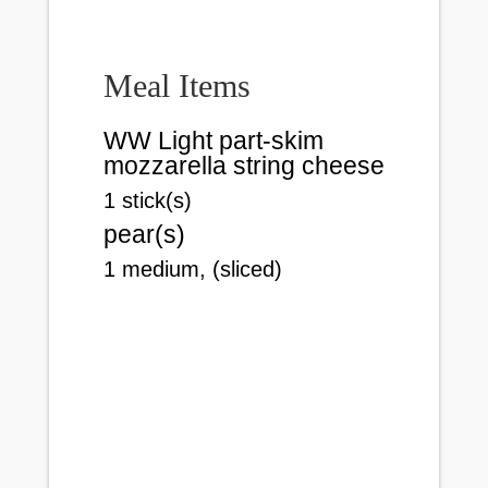
Meal Items
WW Light part-skim
mozzarella string cheese
1 stick(s)
pear(s)
1 medium, (sliced)