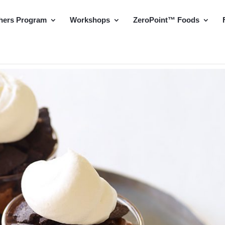
hers Program
Workshops
ZeroPoint™ Foods