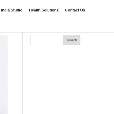
Find a Studio
Health Solutions
Contact Us