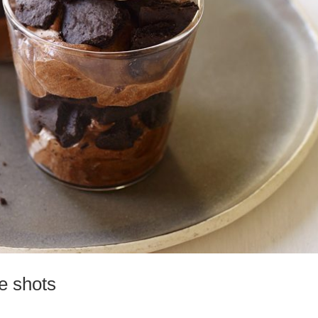
e shots