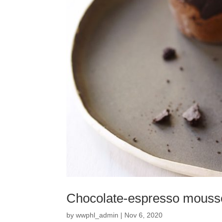
Chocolate-espresso mouss
by
wwphl_admin
|
Nov 6, 2020