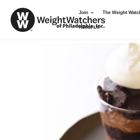
Join
The Weight Watc
About Us