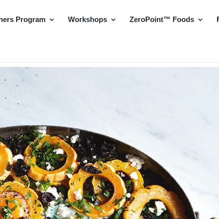
hers Program
Workshops
ZeroPoint™ Foods