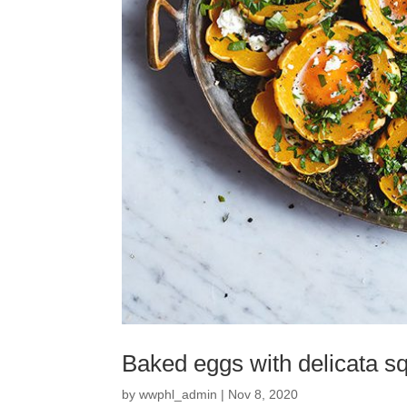
Baked eggs with delicata sq
by
wwphl_admin
|
Nov 8, 2020