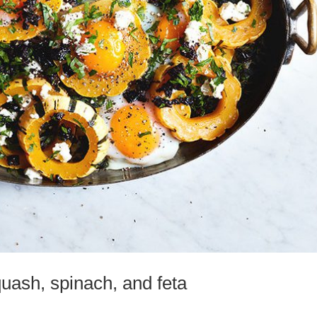
uash, spinach, and feta