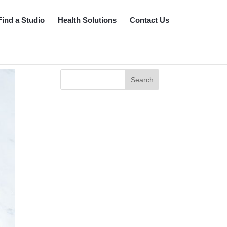
Find a Studio
Health Solutions
Contact Us