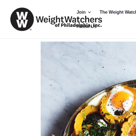
Join
The Weight Watc
About Us