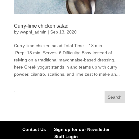
Curry-lime chicken salad
by
wwphl_admin
|
Sep 13, 2020
Curry-lime chicken salad Total Time: 18 min
Prep: 18 min Serves: 6 Difficulty: Easy Instead of
relying on a traditional mayonnaise-based dressing,
here Greek yogurt stands in and teams up with curry
powder, cilantro, scallions, and lime zest to make an...
Contact Us
Sign up for our Newsletter
Staff Login