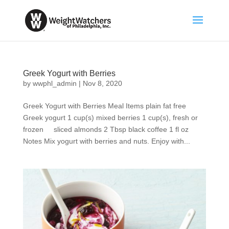
Greek Yogurt with Berries
by
wwphl_admin
|
Nov 8, 2020
Greek Yogurt with Berries Meal Items plain fat free
Greek yogurt 1 cup(s) mixed berries 1 cup(s), fresh or
frozen sliced almonds 2 Tbsp black coffee 1 fl oz
Notes Mix yogurt with berries and nuts. Enjoy with...