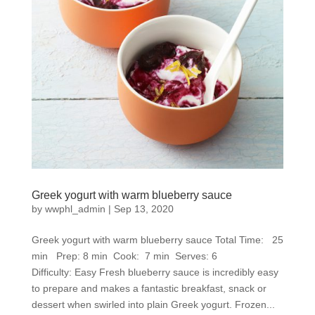
Greek yogurt with warm blueberry sauce
by
wwphl_admin
|
Sep 13, 2020
Greek yogurt with warm blueberry sauce Total Time: 25
min Prep: 8 min Cook: 7 min Serves: 6
Difficulty: Easy Fresh blueberry sauce is incredibly easy
to prepare and makes a fantastic breakfast, snack or
dessert when swirled into plain Greek yogurt. Frozen...