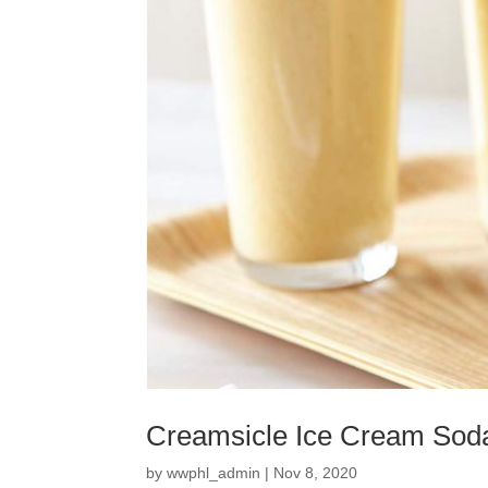
Creamsicle Ice Cream Sod
by
wwphl_admin
|
Nov 8, 2020