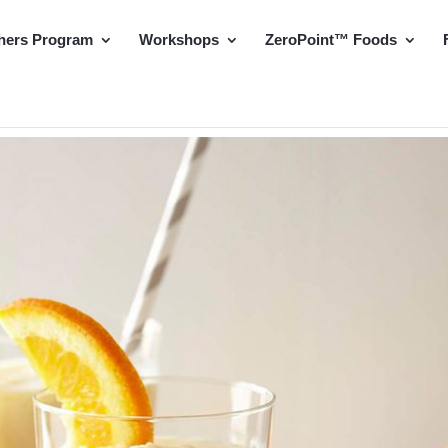
hers Program
Workshops
ZeroPoint™ Foods