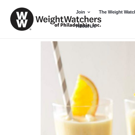
Join
The Weight Watc
About Us