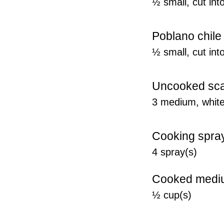
½ small, cut int
Poblano chile
½ small, cut int
Uncooked scal
3 medium, white 
Cooking spra
4 spray(s)
Cooked mediu
½ cup(s)