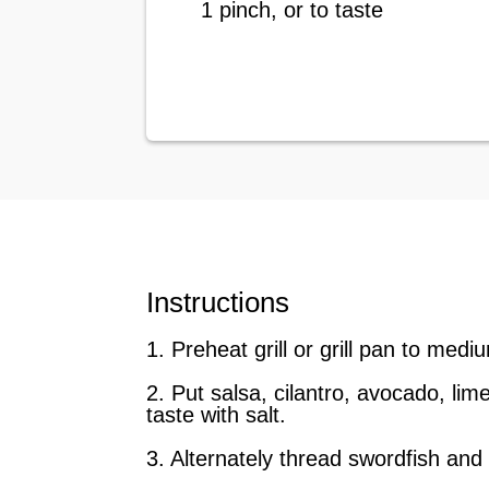
1 pinch, or to taste
Instructions
1. Preheat grill or grill pan to medi
2. Put salsa, cilantro, avocado, li
taste with salt.
3. Alternately thread swordfish and