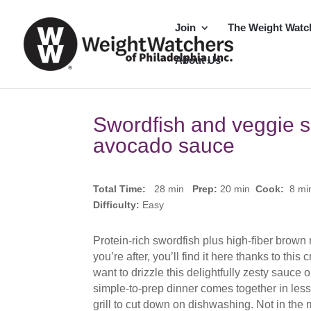
Join
The Weight Watc
About Us
Swordfish and veggie 
avocado sauce
Total Time:
28 min
Prep:
20
min
Cook:
8 m
Difficulty:
Easy
Protein-rich swordfish plus high-fiber brown r
you’re after, you’ll find it here thanks to th
want to drizzle this delightfully zesty sauce 
simple-to-prep dinner comes together in les
grill to cut down on dishwashing. Not in the