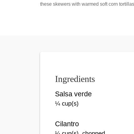
these skewers with warmed soft corn tortillas
Ingredients
Salsa verde
¼ cup(s)
Cilantro
¼ cup(s), chopped