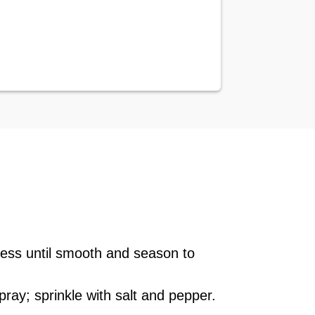
ocess until smooth and season to
ray; sprinkle with salt and pepper.