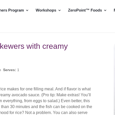
hers Program
Workshops
ZeroPoint™ Foods
skewers with creamy
in
Serves:
1
ice makes for one filling meal. And if flavor is what
is creamy avocado sauce. (Pro tip: Make extras! You’ll
on everything, from eggs to salad.) Even better, this
s than 30 minutes and the fish can be cooked on the
 mood for rice? Not a problem. You can also serve