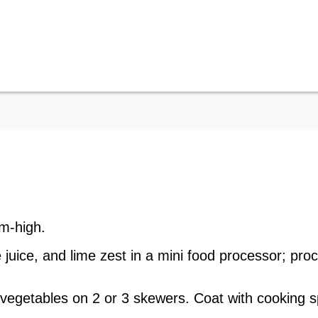
um-high.
me juice, and lime zest in a mini food processor; pr
 vegetables on 2 or 3 skewers. Coat with cooking sp