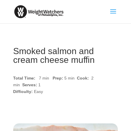
Smoked salmon and
cream cheese muffin
Total Time:
7 min
Prep:
5
min
Cook:
2
min
Serves:
1
Difficulty:
Easy