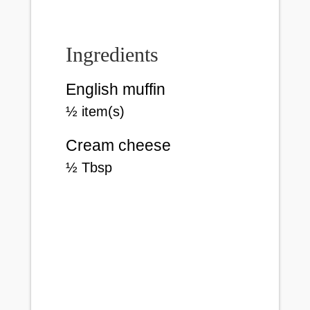
Ingredients
English muffin
½
item(s)
Cream cheese
½
Tbsp