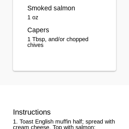
Smoked salmon
1 oz
Capers
1 Tbsp, and/or chopped
chives
Instructions
1. Toast English muffin half; spread with
cream cheese. Top with salmon;