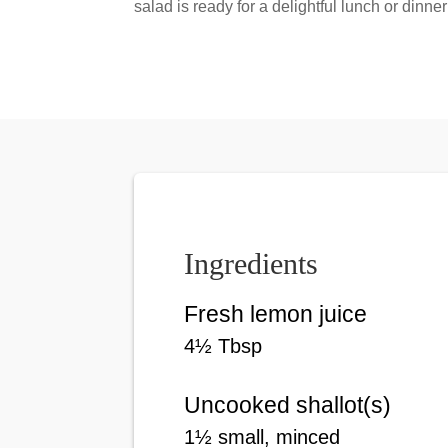
salad is ready for a delightful lunch or dinner
Ingredients
Fresh lemon juice
4
½
Tbsp
Uncooked shallot(s)
1
½
small
, minced