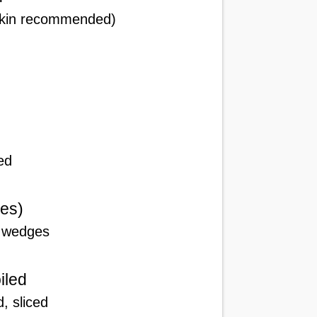
 skin recommended)
ed
es)
o wedges
iled
, sliced