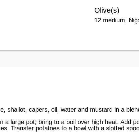
Olive(s)
12 medium, Niço
e, shallot, capers, oil, water and mustard in a ble
in a large pot; bring to a boil over high heat. Add
es. Transfer potatoes to a bowl with a slotted spo