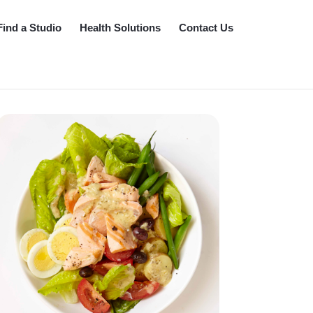
Find a Studio
Health Solutions
Contact Us