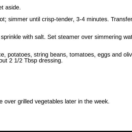
et aside.
t; simmer until crisp-tender, 3-4 minutes. Transfer
sprinkle with salt. Set steamer over simmering wate
ce, potatoes, string beans, tomatoes, eggs and oli
out 2 1/2 Tbsp dressing.
e over grilled vegetables later in the week.