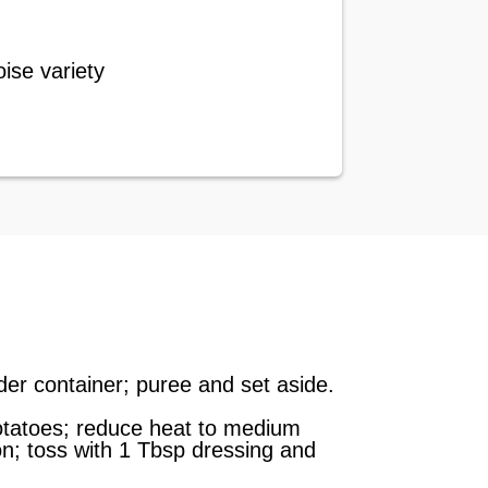
ise variety
nder container; puree and set aside.
 potatoes; reduce heat to medium
on; toss with 1 Tbsp dressing and