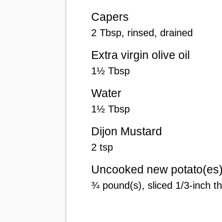
Capers
2
Tbsp
, rinsed, drained
Extra virgin olive oil
1
½
Tbsp
Water
1
½
Tbsp
Dijon Mustard
2
tsp
Uncooked new potato(es
¾
pound(s)
, sliced 1/3-inch t