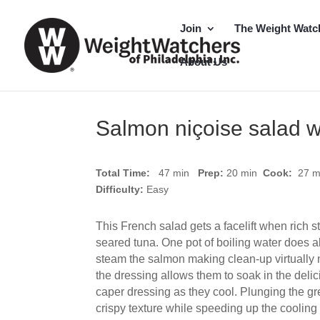
Join
The Weight Watc
About Us
Salmon niçoise salad w
Total Time:
47 min
Prep:
20
min
Cook:
27 
Difficulty:
Easy
This French salad gets a facelift when rich s
seared tuna. One pot of boiling water does a
steam the salmon making clean-up virtually no
the dressing allows them to soak in the deli
caper dressing as they cool. Plunging the gr
crispy texture while speeding up the cooling