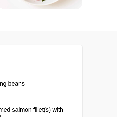
ing beans
ed salmon fillet(s) with
n