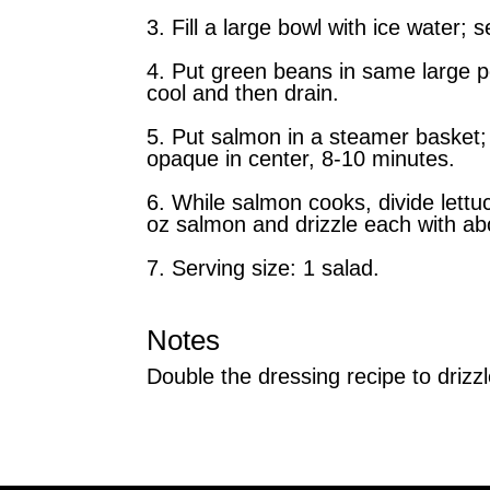
3. Fill a large bowl with ice water; s
4. Put green beans in same large po
cool and then drain.
5. Put salmon in a steamer basket; 
opaque in center, 8-10 minutes.
6. While salmon cooks, divide lettu
oz salmon and drizzle each with ab
7. Serving size: 1 salad.
Notes
Double the dressing recipe to drizzl