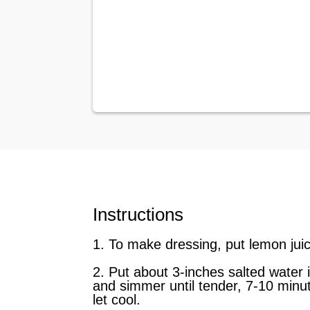
Instructions
1. To make dressing, put lemon juic
2. Put about 3-inches salted water 
and simmer until tender, 7-10 minut
let cool.