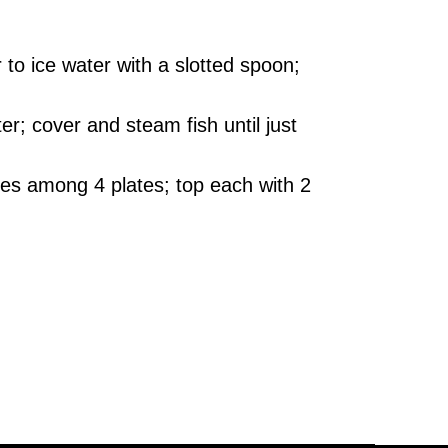
 to ice water with a slotted spoon;
r; cover and steam fish until just
ves among 4 plates; top each with 2