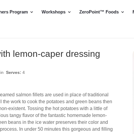
hers Program
Workshops
ZeroPoint™ Foods
ith lemon-caper dressing
min
Serves:
4
teamed salmon fillets are used in place of traditional
ll the work to cook the potatoes and green beans then
n-existent. Tossing the hot potatoes with a little of
cious tangy flavor of the fantastic homemade lemon-
een beans in the ice water preserves their color and
 process. In under 50 minutes this gorgeous and filling