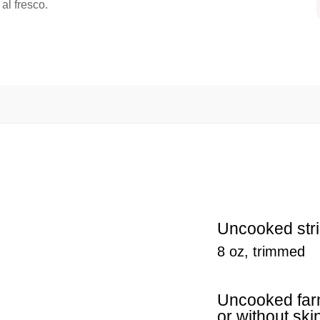
 al fresco.
Uncooked str
8 oz, trimmed
Uncooked farm
or without ski