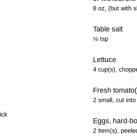
8 oz, (but with
Table salt
⅛ tsp
Lettuce
4 cup(s), chopp
Fresh tomato(
2 small, cut int
)
hick
Eggs, hard-bo
2 item(s), peeled