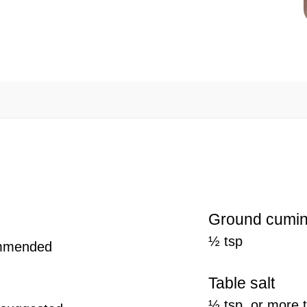
Ground cumi
½ tsp
ommended
Table salt
½ tsp, or more 