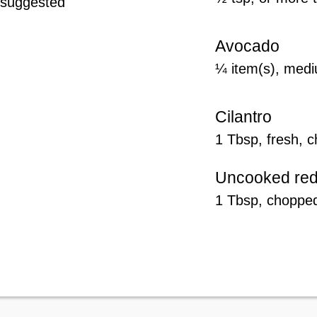
y suggested
Avocado
¼ item(s), medi
Cilantro
1 Tbsp, fresh, 
Uncooked red
1 Tbsp, choppe