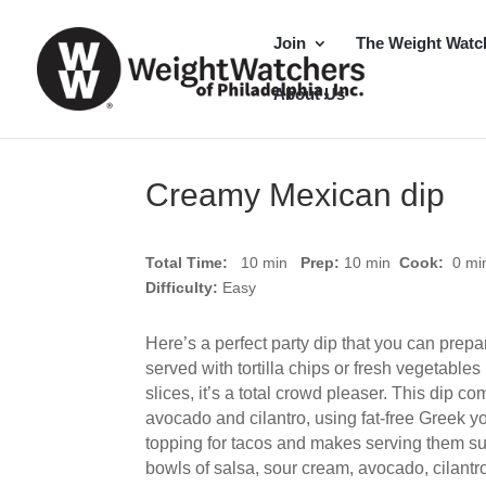
Join
The Weight Watc
About Us
Creamy Mexican dip
Total Time:
10 min
Prep:
10
min
Cook:
0 m
Difficulty:
Easy
Here’s a perfect party dip that you can prep
served with tortilla chips or fresh vegetable
slices, it’s a total crowd pleaser. This dip co
avocado and cilantro, using fat-free Greek y
topping for tacos and makes serving them su
bowls of salsa, sour cream, avocado, cilant