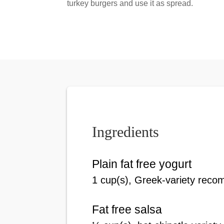
turkey burgers and use it as spread.
Ingredients
Plain fat free yogurt
1
cup(s)
, Greek-variety rec
Fat free salsa