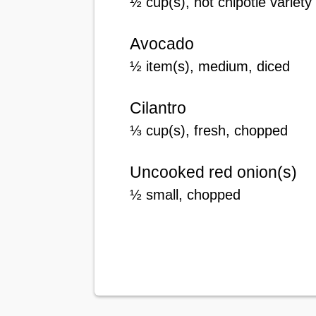
½
cup(s)
, hot chipotle variet
Avocado
½
item(s), medium
, diced
Cilantro
⅓
cup(s)
, fresh, chopped
Uncooked red onion(s)
½
small
, chopped