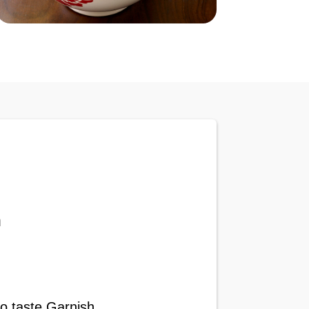
n
to taste Garnish