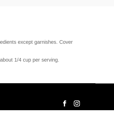
gredients except garnishes. Cover
 about 1/4 cup per serving.