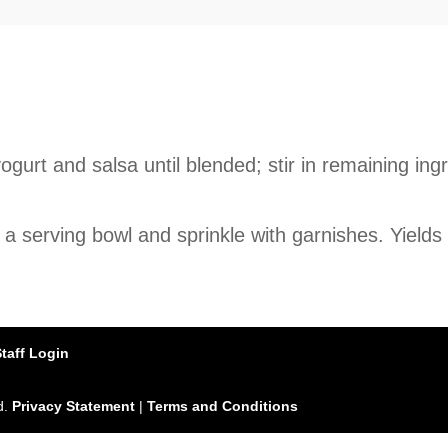
ogurt and salsa until blended; stir in remaining in
 a serving bowl and sprinkle with garnishes. Yields
Staff Login
d.
Privacy Statement
|
Terms and Conditions