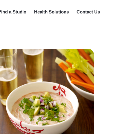
Find a Studio
Health Solutions
Contact Us