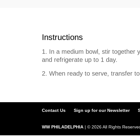
Instructions
In a medium bowl, stir together y
and refrigerate up to 1 day.
2. When ready to serve, transfer to
Contact Us
Sign up for our Newsletter
WW PHILADELPHIA
| ©
2026
All Rights Reserve