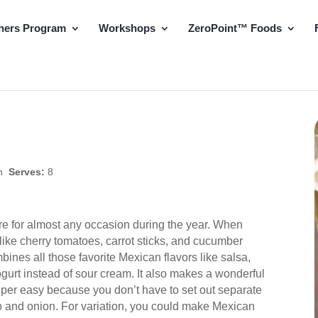
hers Program
Workshops
ZeroPoint™ Foods
in
Serves:
8
are for almost any occasion during the year. When
s like cherry tomatoes, carrot sticks, and cucumber
mbines all those favorite Mexican flavors like salsa,
ogurt instead of sour cream. It also makes a wonderful
per easy because you don’t have to set out separate
ro and onion. For variation, you could make Mexican