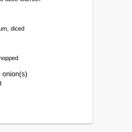
um, diced
chopped
 onion(s)
d