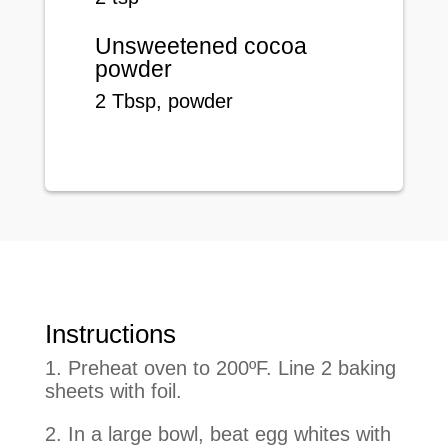
Unsweetened cocoa
powder
2
Tbsp
, powder
Instructions
1. Preheat oven to 200ºF. Line 2 baking
sheets with foil.
2. In a large bowl, beat egg whites with