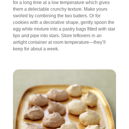
for a long time at a low temperature which gives
them a delectable crunchy texture. Make yours
swirled by combining the two batters. Or for
cookies with a decorative shape, gently spoon the
egg white mixture into a pastry bags fitted with star
tips and pipe into stars. Store leftovers in an
airtight container at room temperature—they’ll
keep for about a week.