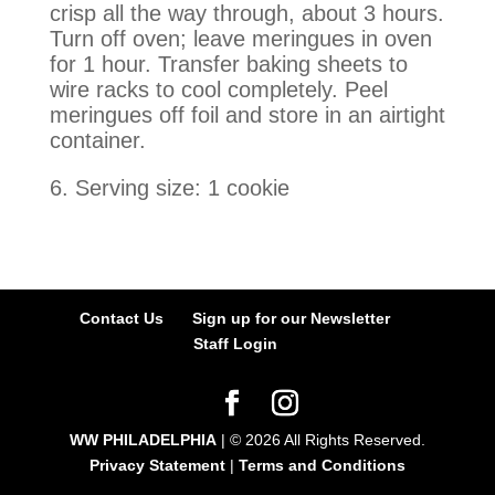
crisp all the way through, about 3 hours.
Turn off oven; leave meringues in oven
for 1 hour. Transfer baking sheets to
wire racks to cool completely. Peel
meringues off foil and store in an airtight
container.
6. Serving size: 1 cookie
Contact Us
Sign up for our Newsletter
Staff Login
WW PHILADELPHIA
| ©
2026
All Rights Reserved.
Privacy Statement
|
Terms and Conditions