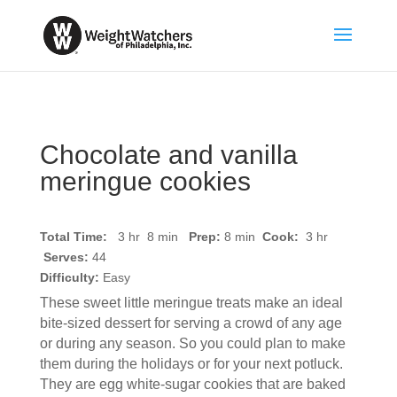
Chocolate and vanilla
meringue cookies
Total Time:
3 hr 8 min
Prep:
8
min
Cook:
3 hr
Serves:
44
Difficulty:
Easy
These sweet little meringue treats make an ideal
bite-sized dessert for serving a crowd of any age
or during any season. So you could plan to make
them during the holidays or for your next potluck.
They are egg white-sugar cookies that are baked