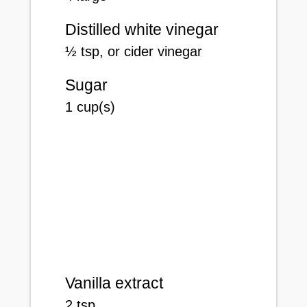
Distilled white vinegar
½
tsp
, or cider vinegar
Sugar
1
cup(s)
Vanilla extract
2
tsp