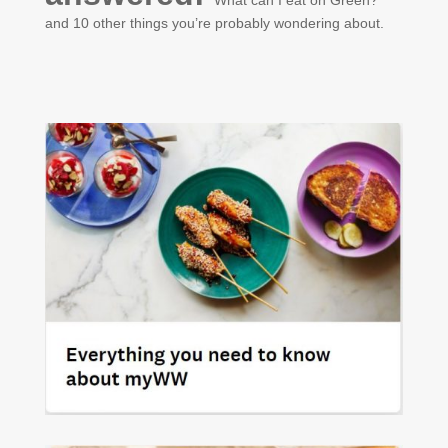
and 10 other things you’re probably wondering about.