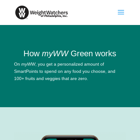
How
myWW
Green works
On
myWW
, you get a personalized amount of
SmartPoints to spend on any food you choose, and
100+ fruits and veggies that are zero.