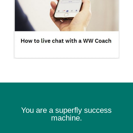
You are a superfly success
machine.