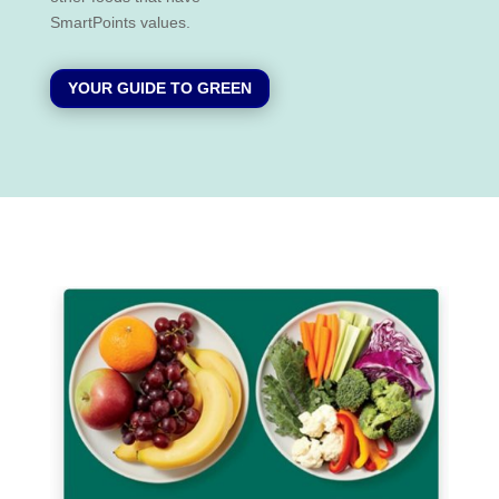
SmartPoints values.
YOUR GUIDE TO GREEN