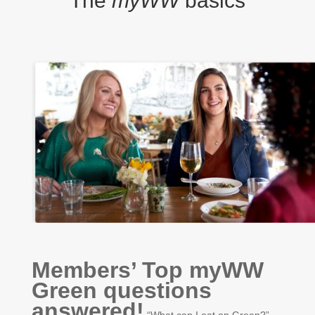
The
myWW
basics
Members’ Top myWW
Green questions
answered!
“What can I eat on Green?”