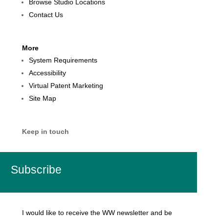
Browse Studio Locations
Contact Us
More
System Requirements
Accessibility
Virtual Patent Marketing
Site Map
Keep in touch
Subscribe
I would like to receive the WW newsletter and be