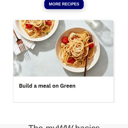
MORE RECIPES