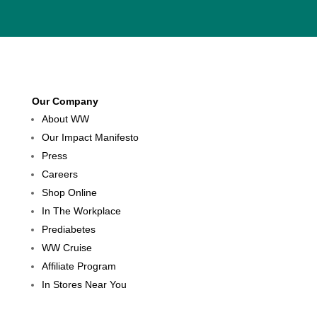
Our Company
About WW
Our Impact Manifesto
Press
Careers
Shop Online
In The Workplace
Prediabetes
WW Cruise
Affiliate Program
In Stores Near You