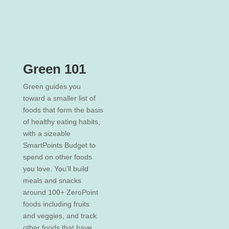
Green 101
Green guides you
toward a smaller list of
foods that form the basis
of healthy eating habits,
with a sizeable
SmartPoints Budget to
spend on other foods
you love. You’ll build
meals and snacks
around 100+ ZeroPoint
foods including fruits
and veggies, and track
other foods that have