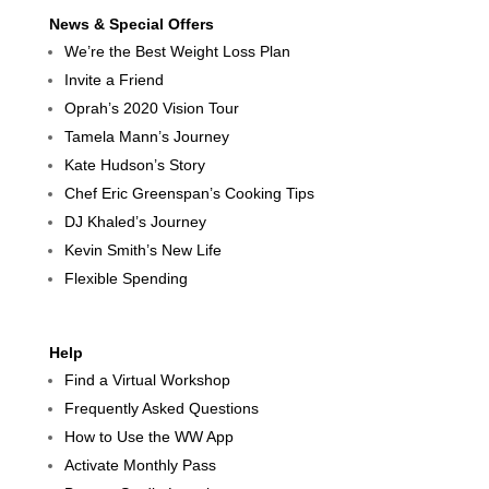
News & Special Offers
We’re the Best Weight Loss Plan
Invite a Friend
Oprah’s 2020 Vision Tour
Tamela Mann’s Journey
Kate Hudson’s Story
Chef Eric Greenspan’s Cooking Tips
DJ Khaled’s Journey
Kevin Smith’s New Life
Flexible Spending
Help
Find a Virtual Workshop
Frequently Asked Questions
How to Use the WW App
Activate Monthly Pass