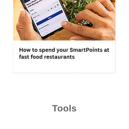
Tools