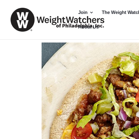
Join
The Weight Watc
About Us