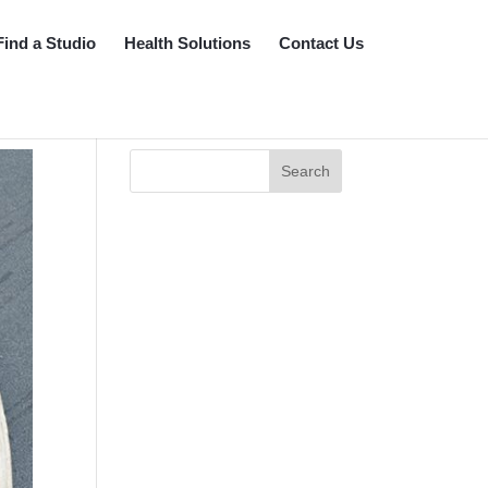
Find a Studio
Health Solutions
Contact Us