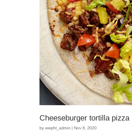
Cheeseburger tortilla pizza
by
wwphl_admin
|
Nov 8, 2020