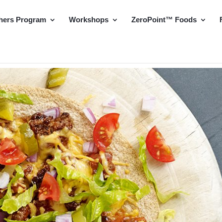
hers Program
Workshops
ZeroPoint™ Foods