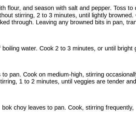
ith flour, and season with salt and pepper. Toss to 
ut stirring, 2 to 3 minutes, until lightly browned. 
ked through. Leaving any browned bits in pan, tran
 boiling water. Cook 2 to 3 minutes, or until bright
o pan. Cook on medium-high, stirring occasionally, 
irring, 1 to 2 minutes, until veggies are tender and
bok choy leaves to pan. Cook, stirring frequently, 