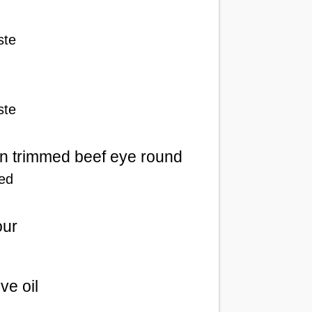
ste
ste
n trimmed beef eye round
ced
our
ive oil