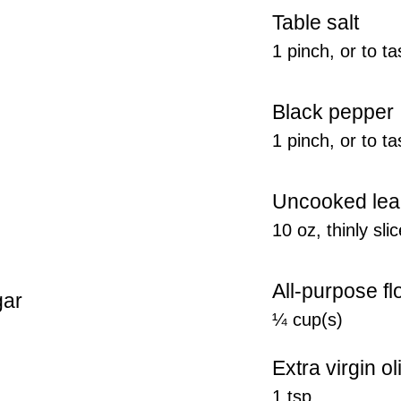
Table salt
1 pinch, or to ta
Black pepper
1 pinch, or to ta
Uncooked lea
10 oz, thinly sli
All-purpose fl
gar
¼ cup(s)
Extra virgin ol
1 tsp