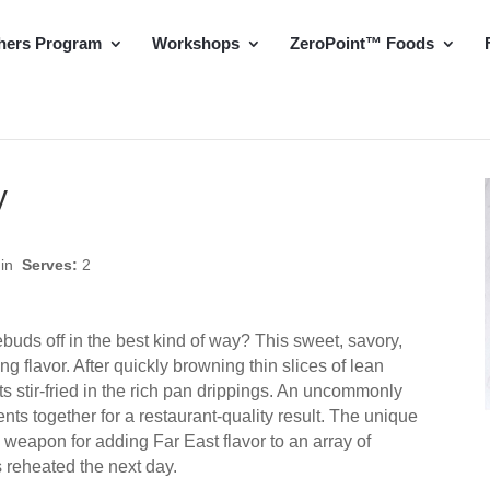
hers Program
Workshops
ZeroPoint™ Foods
y
min
Serves:
2
tebuds off in the best kind of way? This sweet, savory,
ing flavor. After quickly browning thin slices of lean
s stir-fried in the rich pan drippings. An uncommonly
nts together for a restaurant-quality result. The unique
weapon for adding Far East flavor to an array of
us reheated the next day.