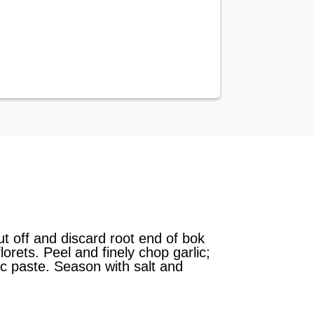
Cut off and discard root end of bok
orets. Peel and finely chop garlic;
lic paste. Season with salt and