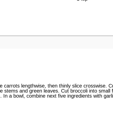
ve carrots lengthwise, then thinly slice crosswise. 
 stems and green leaves. Cut broccoli into small fl
e. In a bowl, combine next five ingredients with gar