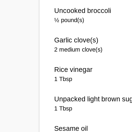
Uncooked broccoli
½ pound(s)
Garlic clove(s)
2 medium clove(s)
Rice vinegar
1 Tbsp
Unpacked light brown su
1 Tbsp
Sesame oil