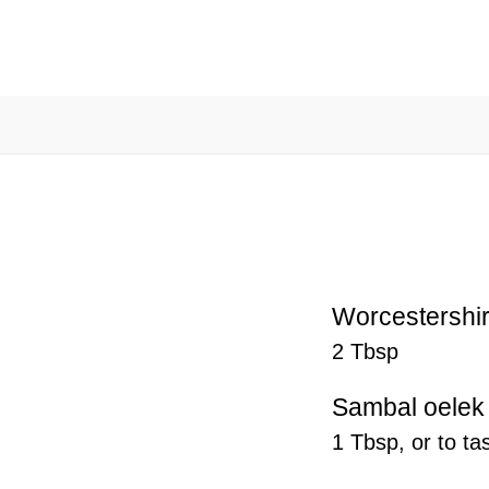
Worcestershi
2 Tbsp
Sambal oelek
1 Tbsp, or to ta