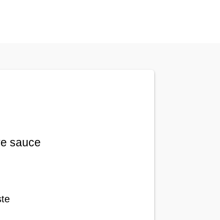
re sauce
ste