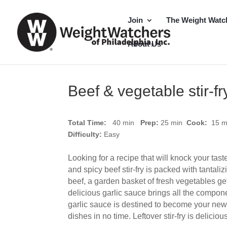
Join
The Weight Watc
About Us
Beef & vegetable stir-fr
Total Time:
40 min
Prep:
25
min
Cook:
15 
Difficulty:
Easy
Looking for a recipe that will knock your tas
and spicy beef stir-fry is packed with tantaliz
beef, a garden basket of fresh vegetables get
delicious garlic sauce brings all the compone
garlic sauce is destined to become your new 
dishes in no time. Leftover stir-fry is delicio