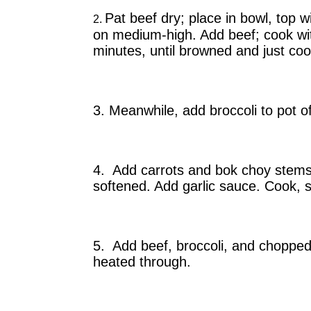
Pat beef dry; place in bowl, top w
2.
on medium-high. Add beef; cook witho
minutes, until browned and just coo
3. Meanwhile, add broccoli to pot of
4. Add carrots and bok choy stems t
softened. Add garlic sauce. Cook, st
5. Add beef, broccoli, and chopped 
heated through.