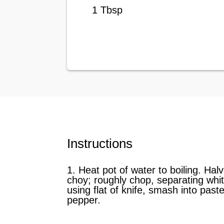
1 Tbsp
Instructions
1. Heat pot of water to boiling. Hal
choy; roughly chop, separating white
using flat of knife, smash into past
pepper.