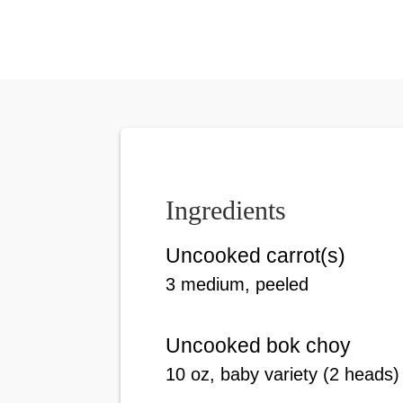
Ingredients
Uncooked carrot(s)
3 medium, peeled
Uncooked bok choy
10 oz, baby variety (2 heads)