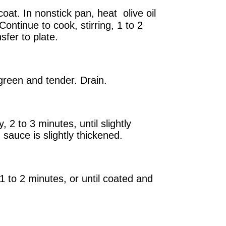
coat. In nonstick pan, heat olive oil
Continue to cook, stirring, 1 to 2
sfer to plate.
 green and tender. Drain.
2 to 3 minutes, until slightly
 sauce is slightly thickened.
1 to 2 minutes, or until coated and