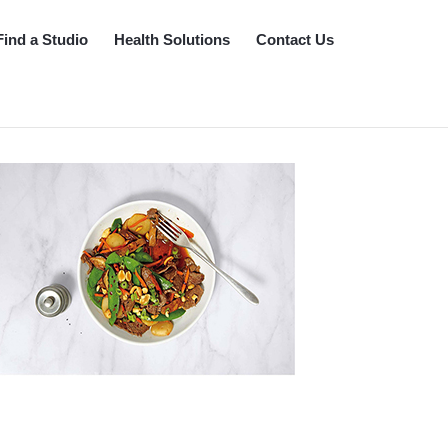
Find a Studio
Health Solutions
Contact Us